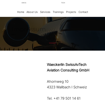
SWISS
TECH
Home
About Us
Services
Trainings
Projects
Contact
Impressum.
Policy.
Waeckerlin SwissAvTech
Aviation Consulting GmbH
Ahornweg 10
4323 Wallbach I Schweiz
Tel. +41 79 501 14 61