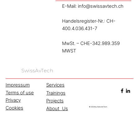
E-Mail:
info@swissavtech.ch
Handelsregister-Nr.: CH-
400.4.036.431-7
MwSt. – CHE-342.989.359
MWST
SwissAvTech
Services
Impressum
Services.
Terms of use
Trainings
What we offer.
Privacy
Projects
Cookies
About Us
© 2024 by SwissAvTech.